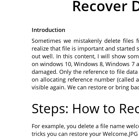
Recover D
Introduction
Sometimes we mistakenly delete files f
realize that file is important and start
out well. In this content, I will show s
on windows 10, Windows 8, Windows 7 and 
damaged. Only the reference to file data
on allocating reference number (called as
visible again. We can restore or bring ba
Steps: How to Rec
For example, you delete a file name welc
tricks you can restore your Welcome.JPG f