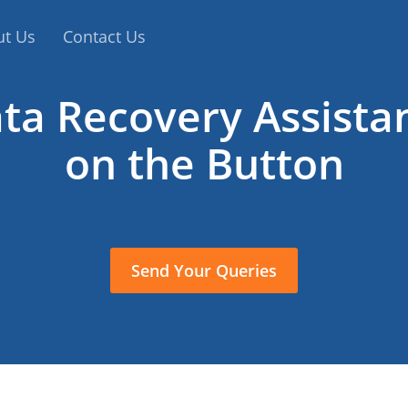
ut Us
Contact Us
ta Recovery Assista
on the Button
Send Your Queries