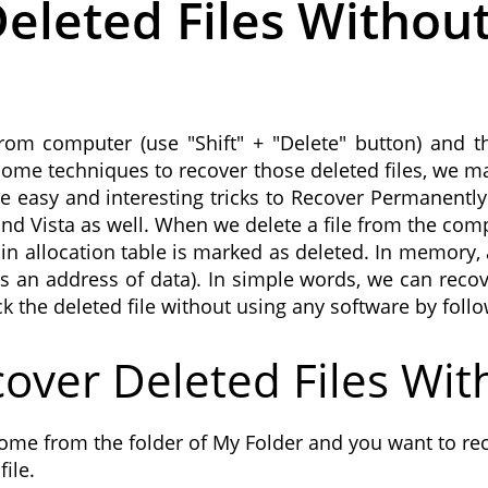
eleted Files Withou
rom computer (use "Shift" + "Delete" button) and th
ed some techniques to recover those deleted files, we 
ome easy and interesting tricks to Recover Permanently
Vista as well. When we delete a file from the compu
 in allocation table is marked as deleted. In memory, 
 an address of data). In simple words, we can recover
ck the deleted file without using any software by foll
over Deleted Files Wit
ome from the folder of My Folder and you want to rec
ile.