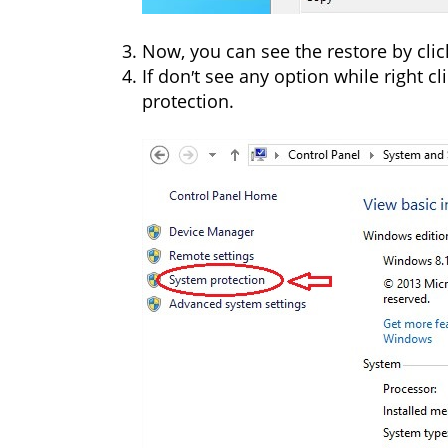
Now, you can see the restore by cli
If don′t see any option while right cl
protection.