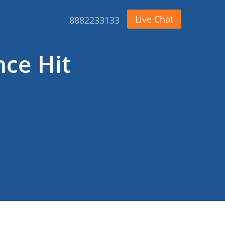
Live Chat
8882233133
nce Hit