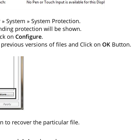
ty » System » System Protection.
nding protection will be shown.
ick on
Configure
.
 previous versions of files and Click on
OK
Button.
n to recover the particular file.