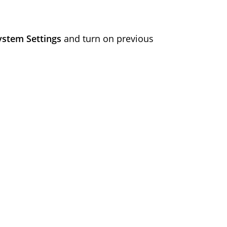
ystem Settings
and turn on previous