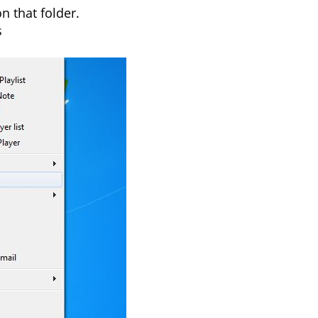
n that folder.
s