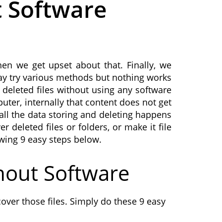
t Software
en we get upset about that. Finally, we
may try various methods but nothing works
 deleted files without using any software
ter, internally that content does not get
all the data storing and deleting happens
 deleted files or folders, or make it file
owing 9 easy steps below.
hout Software
over those files. Simply do these 9 easy