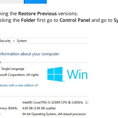
cking the
Restore Previous
versions.
icking the
Folder
first go to
Control Panel
and go to
S