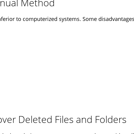
anual Method
ferior to computerized systems. Some disadvantages 
ver Deleted Files and Folders