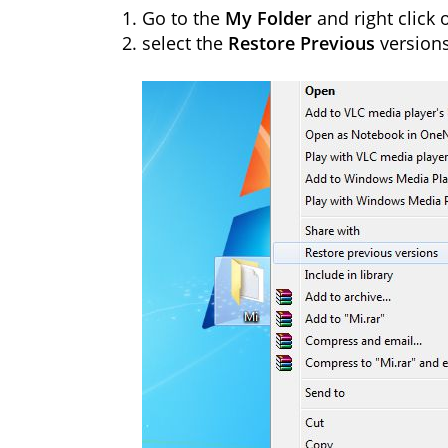
Go to the
My Folder
and right click o
select the
Restore Previous
version