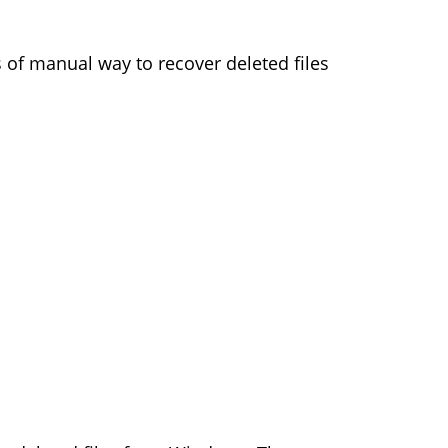
of manual way to recover deleted files