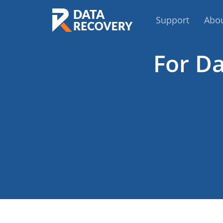
Support
Abo
For Da