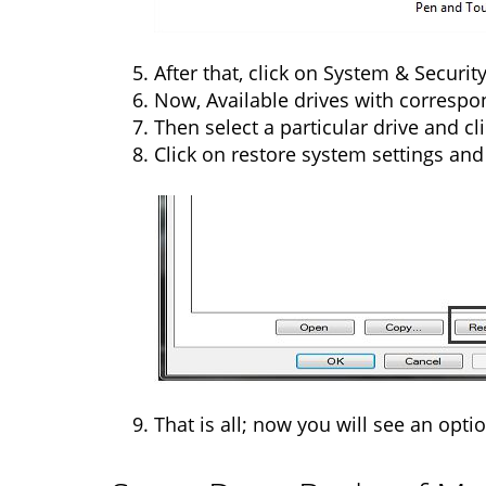
After that, click on System & Securi
Now, Available drives with correspo
Then select a particular drive and cl
Click on restore system settings and
That is all; now you will see an optio