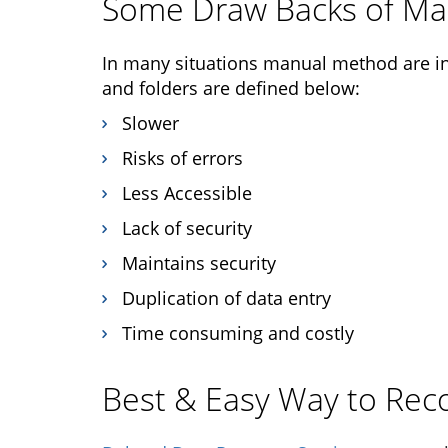
Some Draw Backs of M
In many situations manual method are in
and folders are defined below:
Slower
Risks of errors
Less Accessible
Lack of security
Maintains security
Duplication of data entry
Time consuming and costly
Best & Easy Way to Reco